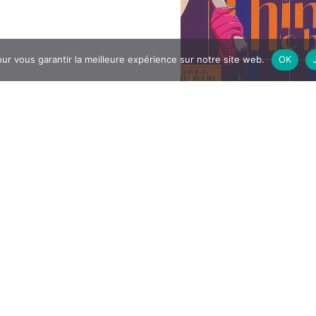
ur vous garantir la meilleure expérience sur notre site web.
OK
4
All articles
y, October 12, all DNMADE
Visit of the exhibi
 «Social Innovation»
 in a day of cohesion at the
«Before the stor
nolet. In the morning, L1, L2
ed a convivial time around a
ry…
DNMADe 2
rticle