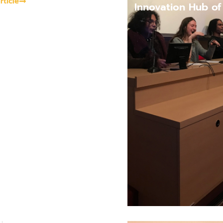
rticle
Innovation Hub o