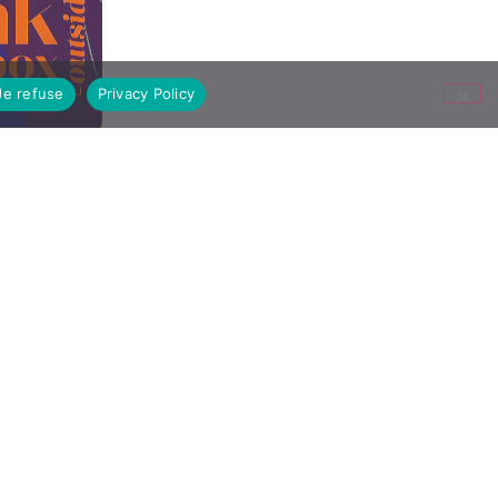
Je refuse
Privacy Policy
09/23/2024
All articles
On Thursday, September 14, DNMADe 2
tion
students visited the exhibition “Before
the Storm” at the Trade Exchange. The
m»
exhibition offers an immersion through
installations and works created by 15
artists from the Pinault collection. At…
Read the article