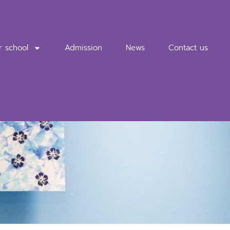
r school
Admission
News
Contact us