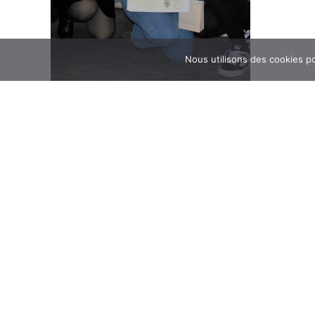
Nous utilisons des cookies po
09/23/202
On Thursda
Day of cohesion of
students in
participated
DNMADe at the Four de
Four de Bag
and L3 shar
participato
Bagnolet
Read the a