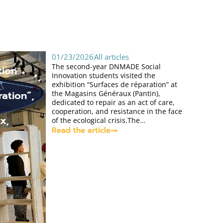
01/23/2026
All articles
The second-year DNMADE Social
tion
Innovation students visited the
exhibition “Surfaces de réparation” at
ation”,
the Magasins Généraux (Pantin),
dedicated to repair as an act of care,
cooperation, and resistance in the face
x,
of the ecological crisis.The…
Read the article