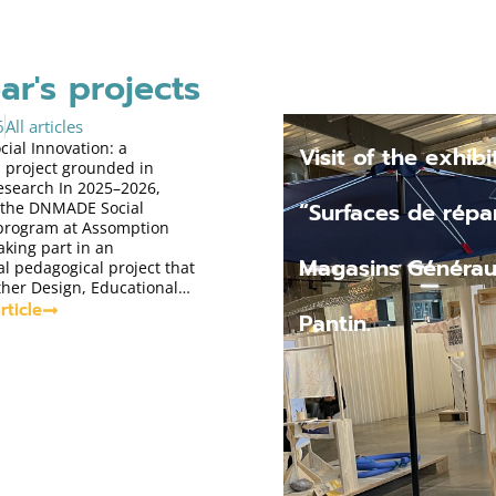
ar's projects
6
All articles
al Innovation: a
Visit of the exhibi
 project grounded in
research In 2025–2026,
“Surfaces de répar
 the DNMADE Social
 program at Assomption
aking part in an
Magasins Générau
l pedagogical project that
ther Design, Educational…
rticle
Pantin.