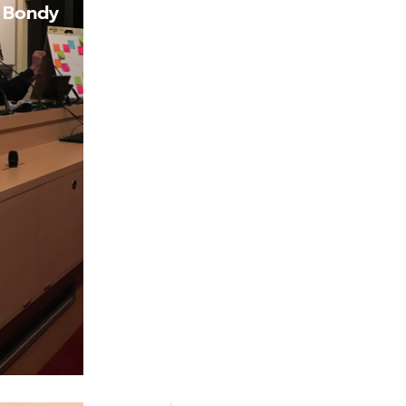
f Bondy