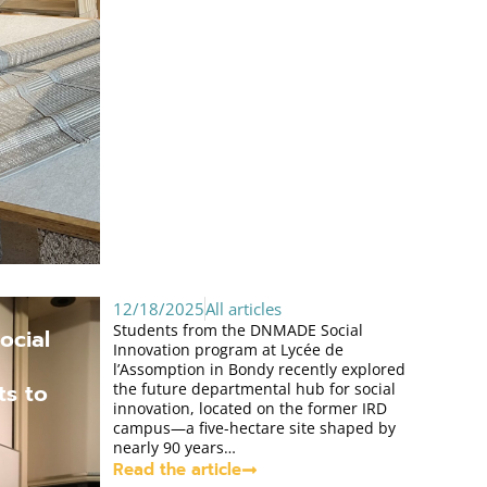
12/18/2025
All articles
Students from the DNMADE Social
ocial
Innovation program at Lycée de
l’Assomption in Bondy recently explored
ts to
the future departmental hub for social
innovation, located on the former IRD
campus—a five-hectare site shaped by
nearly 90 years…
Read the article