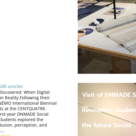
6
All articles
ediscovered: When Digital
Visit of DNMADE S
n Reality Following their
e NÉMO International Biennial
Innovation studen
Arts at the CENTQUATRE-
first-year DNMADE Social
students explored the
the future Social
llusion, perception, and
….