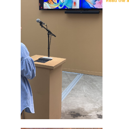
Read the a