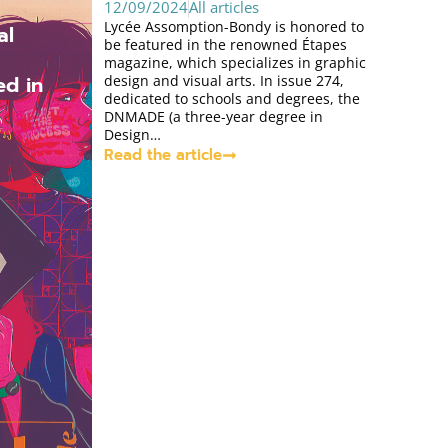
12/09/2024
All articles
Lycée Assomption-Bondy is honored to
al
be featured in the renowned Étapes
magazine, which specializes in graphic
ed in
design and visual arts. In issue 274,
dedicated to schools and degrees, the
DNMADE (a three-year degree in
Design…
Read the article