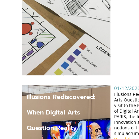
01/12/202
Illusions R
Illusions Rediscovered:
Arts Questio
visit to th
When Digital Arts
of Digital 
PARIS, the 
Innovation 
Question Reality
notions of i
simulacrum