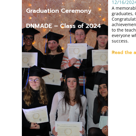
12/16/202
A memorabl
Graduation Ceremony
graduates, 
Congratulat
DNMADE – Class of 2024
achievement
to the teach
everyone wh
success.
…
Read the a