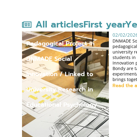
All articles
First year
Ye
02/02/202
DNMADE Soci
Pedagogical Project in
pedagogical
university 
DNMADE Social
students in
Innovation
Bondy are t
Innovation / Linked to
experimenta
brings toge
Read the a
University Research in
Educational Psychology