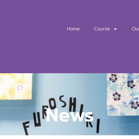
Home
Course
Ou
News