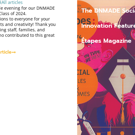
4
All articles
e evening for our DNMADE
The DNMADE Soci
Class of 2024.
ions to everyone for your
Innovation Featur
s and creativity! Thank you
ing staff, families, and
o contributed to this great
Étapes Magazine
rticle