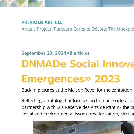
PREVIOUS ARTICLE
Artistic Project “Parcours Corps et Décors: The Unexpect
September 23, 2024
All articles
DNMADe Social Innova
Emergences» 2023
Back in pictures at the Maison Revel for the exhibiti
Reflecting a training that focuses on human, societal 
partnership with «La Réserve des Arts de Pantin» the pr
social and environmental issues: revalorisation, circu