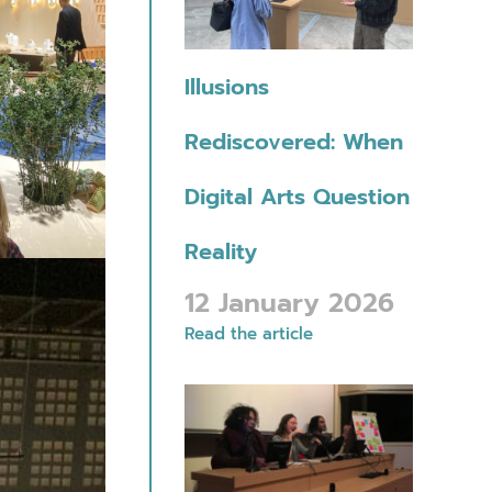
Illusions
Rediscovered: When
Digital Arts Question
Reality
12 January 2026
Read the article