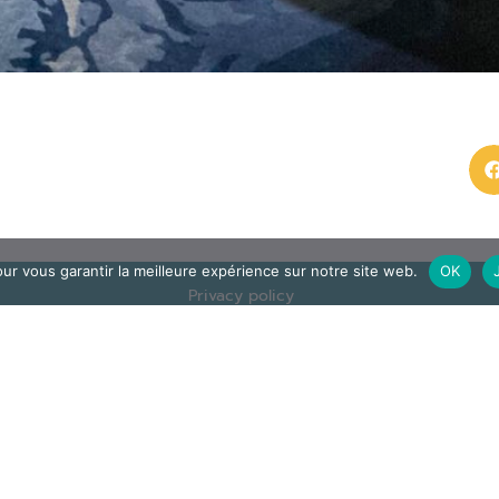
ur vous garantir la meilleure expérience sur notre site web.
OK
Privacy policy
ec
and legal
n
otice
Contact us
op
© Assomption
 J. Verdier stop
Bondy 2025