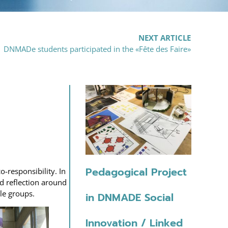
NEXT ARTICLE
DNMADe students participated in the «Fête des Faire»
Pedagogical Project
-responsibility. In
ed reflection around
le groups.
in DNMADE Social
Innovation / Linked