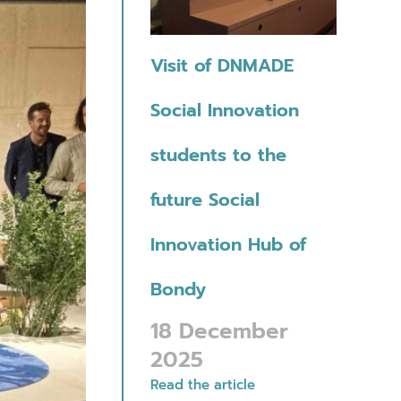
Visit of DNMADE
Social Innovation
students to the
future Social
Innovation Hub of
Bondy
18 December
2025
Read the article