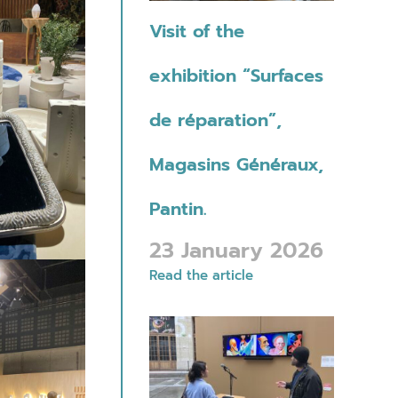
Visit of the
exhibition “Surfaces
de réparation”,
Magasins Généraux,
Pantin.
23 January 2026
Read the article