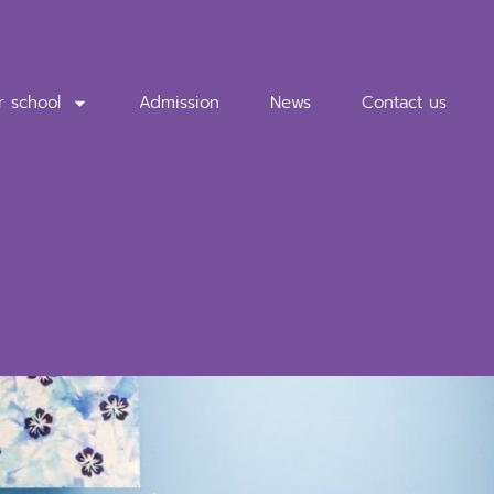
r school
Admission
News
Contact us