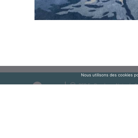
Nous utilisons des cookies po
RER E : Bondy ou Noisy-le-S
Métro 5 : Bobigny
Bus connection
Access to the school
Bus 616 - Gallieni stop
12 avenue de Verdun
Bus 105 - Pierre Brossolette st
93140 Bondy
Bus 146, 147 - Pasteur / Hôpital
TUB : Léo Lagrange stop