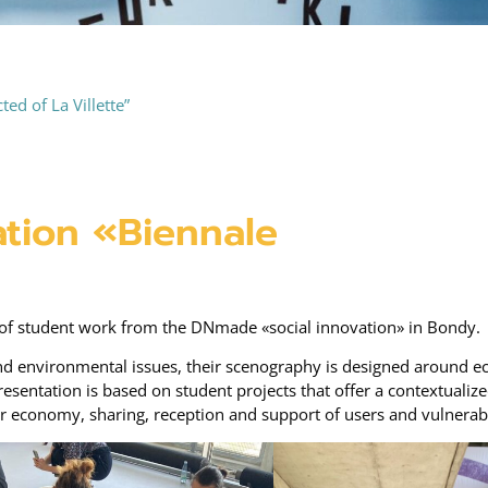
ed of La Villette”
tion «Biennale
on of student work from the DNmade «social innovation» in Bondy.
and environmental issues, their scenography is designed around eco
esentation is based on student projects that offer a contextualiz
lar economy, sharing, reception and support of users and vulnerab