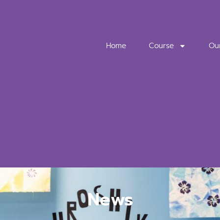
Home
Course
Ou
News