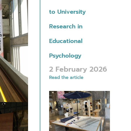
to University
Research in
Educational
Psychology
2 February 2026
Read the article