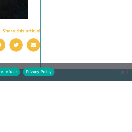
Share this article!
Je refuse
Privacy Policy